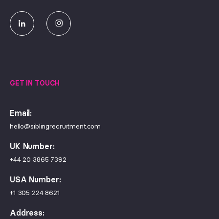
GET IN TOUCH
Email:
hello@siblingrecruitment.com
UK Number:
+44 20 3865 7392
USA Number:
+1 305 224 8621
Address: