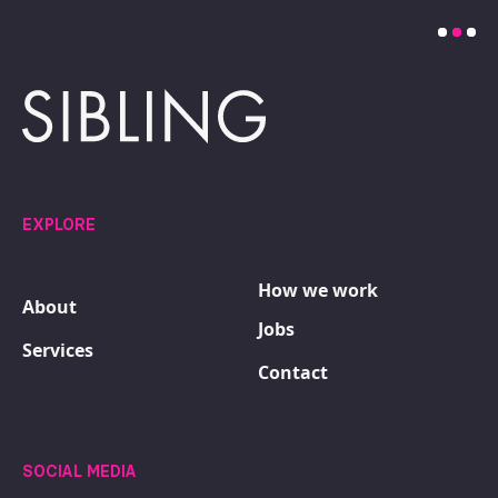
EXPLORE
How we work
About
Jobs
Services
Contact
SOCIAL MEDIA