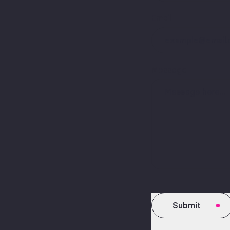
Email
Message
Submit