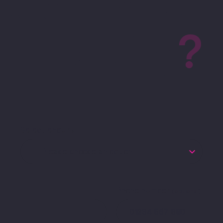
a question
enquiry
?
Select enquiry
Phone number
(optional)