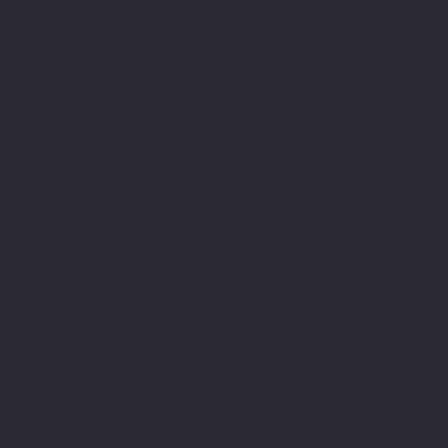
About
Services
How we w
, let’s ch