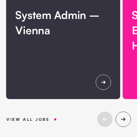
System Admin –
Vienna
H
VIEW ALL JOBS