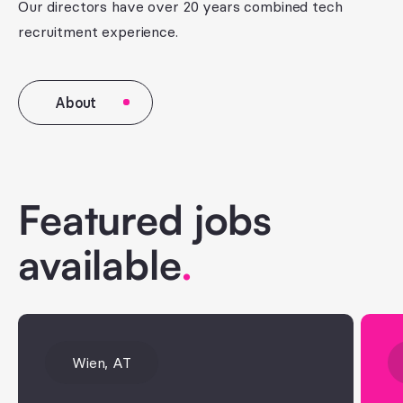
Our directors have over 20 years combined tech
recruitment experience.
About
Featured jobs
available
.
Wien, AT