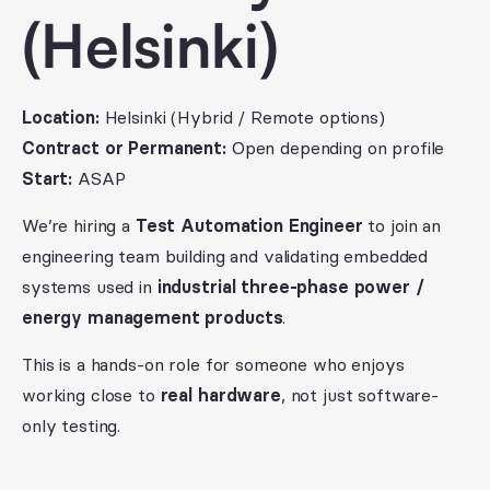
(Helsinki)
Location:
Helsinki (Hybrid / Remote options)
Contract or Permanent:
Open depending on profile
Start:
ASAP
We’re hiring a
Test Automation Engineer
to join an
engineering team building and validating embedded
systems used in
industrial three-phase power /
energy management products
.
This is a hands-on role for someone who enjoys
working close to
real hardware
, not just software-
only testing.