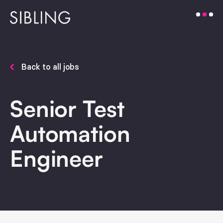
Back to all jobs
Senior Test
Automation
Engineer