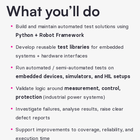
What you’ll do
Build and maintain automated test solutions using
Python + Robot Framework
Develop reusable
test libraries
for embedded
systems + hardware interfaces
Run automated / semi-automated tests on
embedded devices, simulators, and HIL setups
Validate logic around
measurement, control,
protection
(industrial power systems)
Investigate failures, analyse results, raise clear
defect reports
Support improvements to coverage, reliability, and
execution time