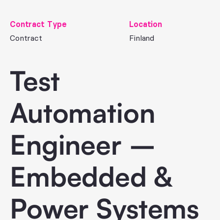
Contract Type
Location
Contract
Finland
Test
Automation
Engineer –
Embedded &
Power Systems