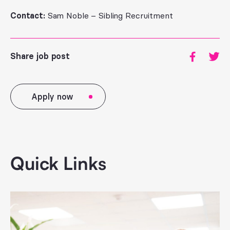
Contact:
Sam Noble – Sibling Recruitment
Share job post
Apply now
Quick Links