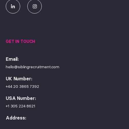
GET IN TOUCH
Email:
hello@siblingrecruitment.com
UK Number:
+44 20 3865 7392
USA Number:
+1 305 224 8621
Address:
Sibling Recruitment Ltd, 100 Fenchurch Street, London, EC3M
5JD