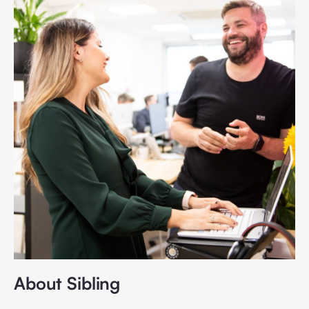
About Sibling