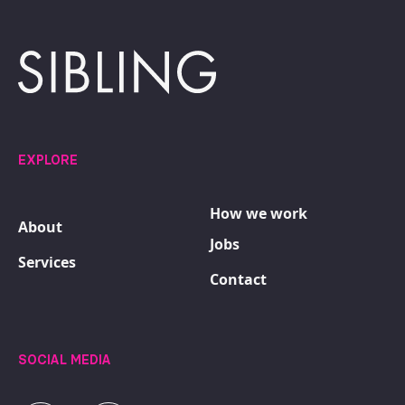
EXPLORE
How we work
About
Jobs
Services
Contact
SOCIAL MEDIA