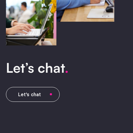
Let’s chat
.
Let's chat