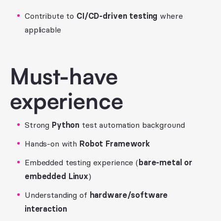
Contribute to
CI/CD-driven testing
where
applicable
Must-have
experience
Strong
Python
test automation background
Hands-on with
Robot Framework
Embedded testing experience (
bare-metal or
embedded Linux
)
Understanding of
hardware/software
interaction