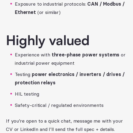
Exposure to industrial protocols:
CAN / Modbus /
Ethernet
(or similar)
Highly valued
Experience with
three-phase power systems
or
industrial power equipment
Testing
power electronics / inverters / drives /
protection relays
HIL testing
Safety-critical / regulated environments
If you’re open to a quick chat, message me with your
CV or LinkedIn and I’ll send the full spec + details.