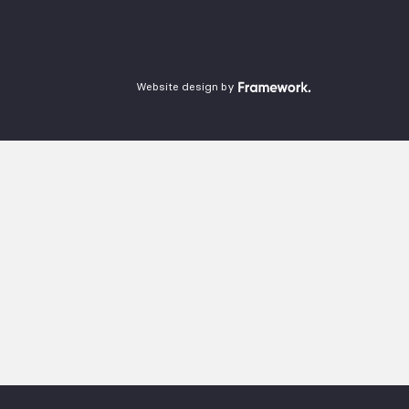
Website design by