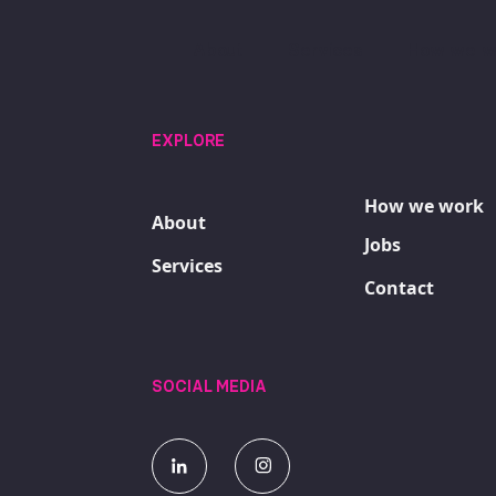
About
Services
How we w
EXPLORE
How we work
About
Jobs
Services
Contact
SOCIAL MEDIA