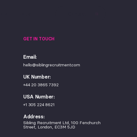
ork
Jobs
Contact
GET IN TOUCH
Email:
hello@siblingrecruitment.com
UK Number:
+44 20 3865 7392
USA Number:
+1 305 224 8621
Address:
Sibling Recruitment Ltd, 100 Fenchurch
Street, London, EC3M 5JD